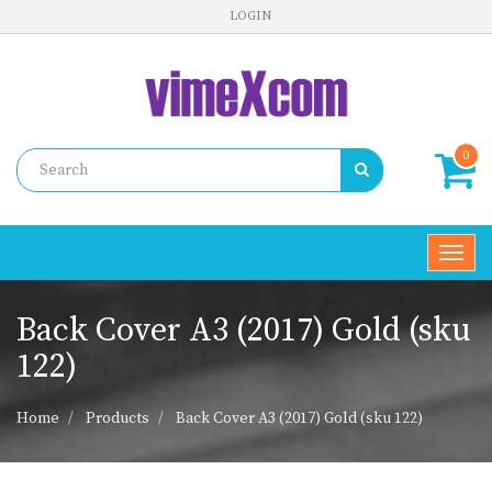
LOGIN
0
Toggl
navig
Back Cover A3 (2017) Gold (sku
122)
Home
Products
Back Cover A3 (2017) Gold (sku 122)