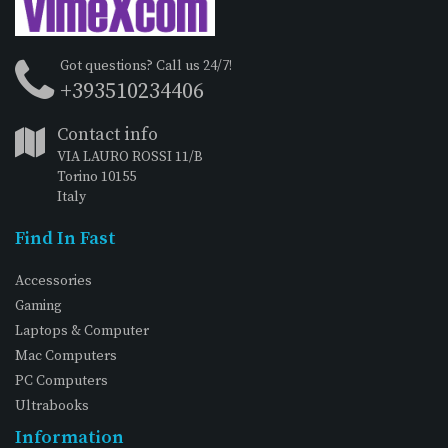
Got questions? Call us 24/7!
+393510234406
Contact info
VIA LAURO ROSSI 11/B
Torino 10155
Italy
Find In Fast
Accessories
Gaming
Laptops & Computer
Mac Computers
PC Computers
Ultrabooks
Information