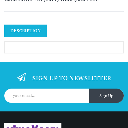
DESCRIPTION
SIGN UP TO NEWSLETTER
Sign Up