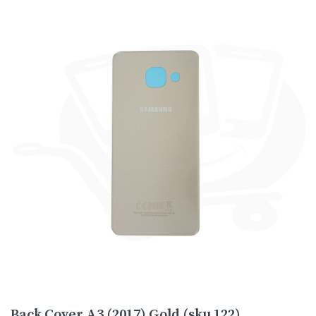
Back Cover A3 (2017) Gold (sku 122)