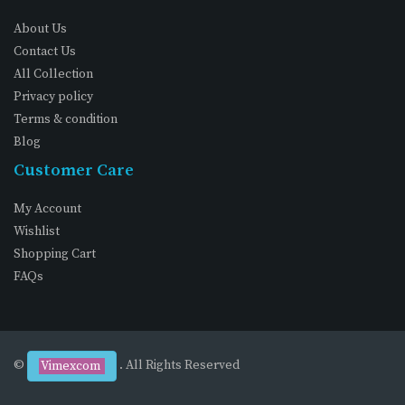
About Us
Contact Us
All Collection
Privacy policy
Terms & condition
Blog
Customer Care
My Account
Wishlist
Shopping Cart
FAQs
©
. All Rights Reserved
Vimexcom